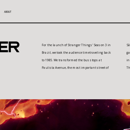
ABOUT
er
For the launch of Stranger Things' Season 3 in 
São Paulo, into real arcade machines. The 
Brazil, we took the audience timetraveling back 
games featured were inspired by those famous 
to 1985. We transformed the bus stops at 
in the 80's, but totally dedicated to the Stranger 
Paulista Avenue, the most important street of 
Th