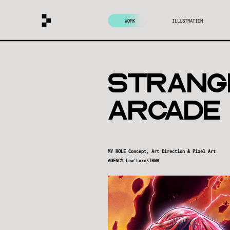
WORK
ILLUSTRATION
strAng
ARCADe
MY ROLE Concept, Art Direction & Pixel Art
AGENCY Lew'Lara\TBWA