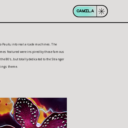
CAMILA
ings theme.  