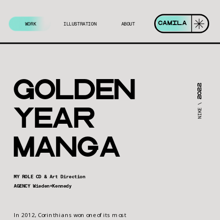
CAMILA
WORK
ILLUSTRATION
ABOUT
Golden 
2022
NIKE \ 
yeAr 
MAngA
MY ROLE CD & Art Direction
AGENCY Wieden+Kennedy
In 2012, Corinthians won one of its most 