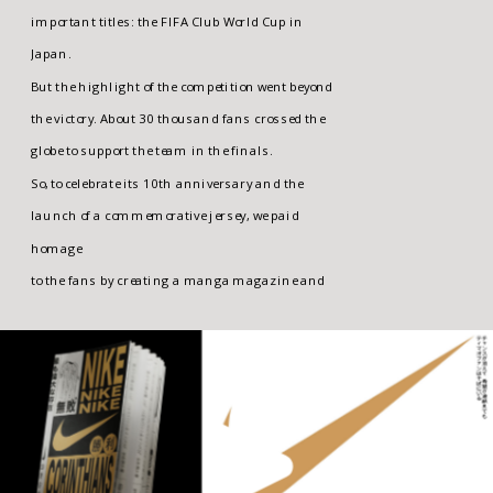
important titles: the FIFA Club World Cup in 
Japan. 
But the highlight of the competition went beyond 
the victory. About 30 thousand fans crossed the 
globe to support the team in the finals. 
So, to celebrate its 10th anniversary and the 
launch of a commemorative jersey, we paid 
homage 
to the fans by creating a manga magazine and 
exhibition portraying the most exciting 
moments 
of the journey.